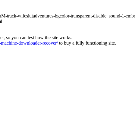
hLkM-track-wifeslutadventures-bgcolor-transparent-disable_sound-1-emb
ml
ver, so you can test how the site works.
machine-downloader-recover/
to buy a fully functioning site.