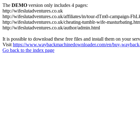
The
DEMO
version only includes 4 pages:
http://wifeslutadventures.co.uk
http://wifeslutadventures.co.uk/affiliates/in/tour-dTm0-campaign-F
http://wifeslutadventures.co.uk/cheating-tumblr-wife-masturbating.ht
http://wifeslutadventures.co.uk/author/admin.html
It is possible to download these free files and install them on your ser
Visit
https://www.waybackmachinedownloader.com/en/buy-wayback-
Go back to the index page