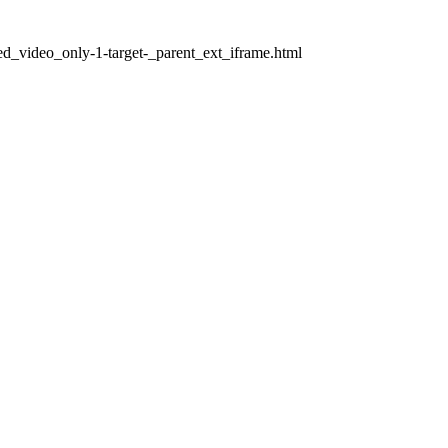
ed_video_only-1-target-_parent_ext_iframe.html