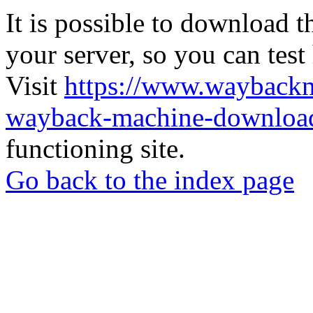
It is possible to download th
your server, so you can test
Visit
https://www.wayback
wayback-machine-download
functioning site.
Go back to the index page