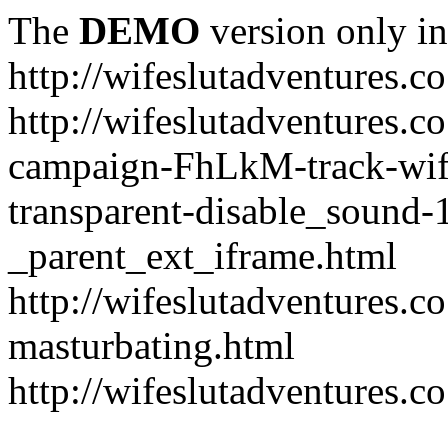
The
DEMO
version only in
http://wifeslutadventures.c
http://wifeslutadventures.co
campaign-FhLkM-track-wife
transparent-disable_sound-
_parent_ext_iframe.html
http://wifeslutadventures.c
masturbating.html
http://wifeslutadventures.c