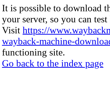
It is possible to download th
your server, so you can test
Visit
https://www.wayback
wayback-machine-download
functioning site.
Go back to the index page