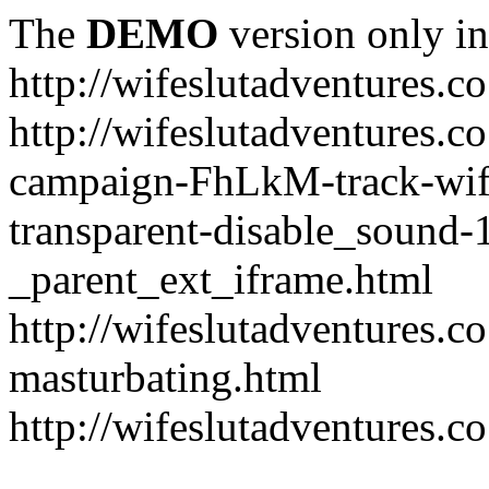
The
DEMO
version only in
http://wifeslutadventures.c
http://wifeslutadventures.co
campaign-FhLkM-track-wife
transparent-disable_sound-
_parent_ext_iframe.html
http://wifeslutadventures.c
masturbating.html
http://wifeslutadventures.c