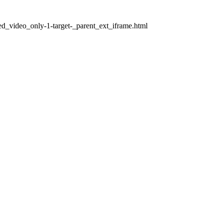
ed_video_only-1-target-_parent_ext_iframe.html