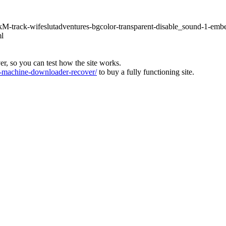
hLkM-track-wifeslutadventures-bgcolor-transparent-disable_sound-1-emb
ml
ver, so you can test how the site works.
machine-downloader-recover/
to buy a fully functioning site.