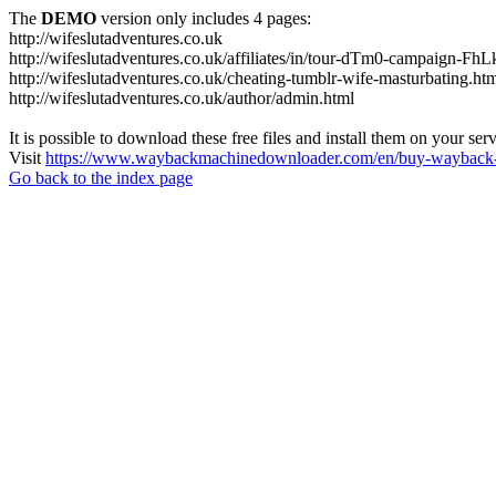
The
DEMO
version only includes 4 pages:
http://wifeslutadventures.co.uk
http://wifeslutadventures.co.uk/affiliates/in/tour-dTm0-campaign-F
http://wifeslutadventures.co.uk/cheating-tumblr-wife-masturbating.ht
http://wifeslutadventures.co.uk/author/admin.html
It is possible to download these free files and install them on your ser
Visit
https://www.waybackmachinedownloader.com/en/buy-wayback-
Go back to the index page