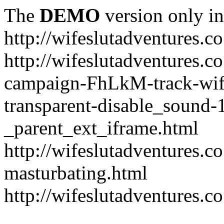
The
DEMO
version only in
http://wifeslutadventures.c
http://wifeslutadventures.co
campaign-FhLkM-track-wife
transparent-disable_sound-
_parent_ext_iframe.html
http://wifeslutadventures.c
masturbating.html
http://wifeslutadventures.c