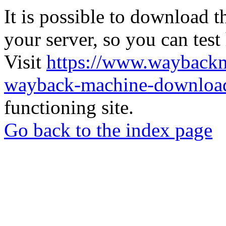
It is possible to download th
your server, so you can test
Visit
https://www.wayback
wayback-machine-download
functioning site.
Go back to the index page